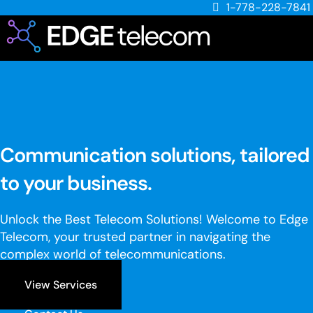
1-778-228-7841
Communication solutions, tailored
to your business.
Unlock the Best Telecom Solutions! Welcome to Edge
Telecom, your trusted partner in navigating the
complex world of telecommunications.
View Services