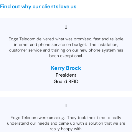
Find out why our clients love us
Edge Telecom delivered what was promised, fast and reliable
internet and phone service on budget. The installation,
customer service and training on our new phone system has
been exceptional.
Kerry Brock
President
Guard RFID
Edge Telecom were amazing. They took their time to really
understand our needs and came up with a solution that we are
really happy with.