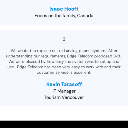
Isaac Hooft
Focus on the family, Canada
We wanted to replace our old analog phone system. After
understanding our requirements, Edge Telecom proposed 8x8.
We were pleased by how easy the system was to set up and
use. Edge Telecom has been very easy to work with and their
customer service is excellent.
Kevin Tarasoff
IT Manager
Tourism Vancouver