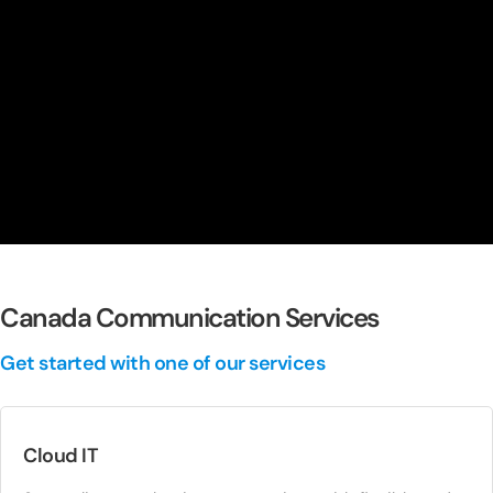
Canada Communication Services
Get started with one of our services
Cloud IT