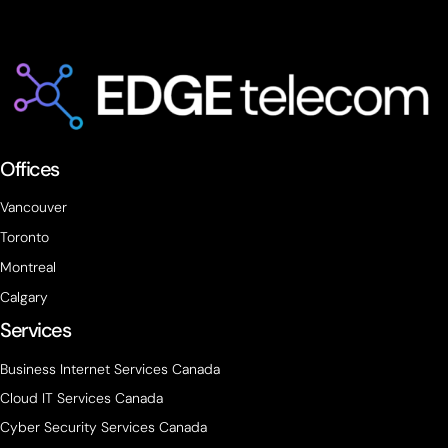
Offices
Vancouver
Toronto
Montreal
Calgary
Services
Business Internet Services Canada
Cloud IT Services Canada
Cyber Security Services Canada