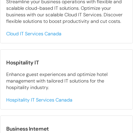
Streamline your business operations with flexible and
scalable cloud-based IT solutions. Optimize your
business with our scalable Cloud IT Services. Discover
flexible solutions to boost productivity and cut costs.
Cloud IT Services Canada
Hospitality IT
Enhance guest experiences and optimize hotel
management with tailored IT solutions for the
hospitality industry.
Hospitality IT Services Canada
Business Internet