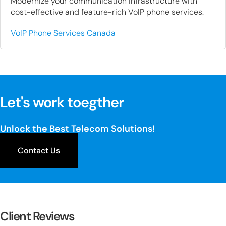
Modernize your communication infrastructure with
cost-effective and feature-rich VoIP phone services.
VoIP Phone Services Canada
Let's work toegther
Unlock the Best Telecom Solutions!
Contact Us
Client Reviews