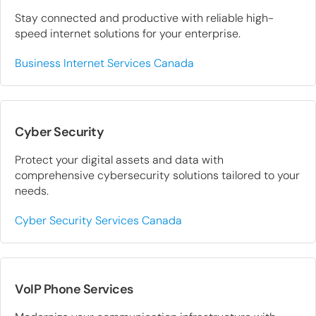
Stay connected and productive with reliable high-
speed internet solutions for your enterprise.
Business Internet Services Canada
Cyber Security
Protect your digital assets and data with
comprehensive cybersecurity solutions tailored to your
needs.
Cyber Security Services Canada
VoIP Phone Services