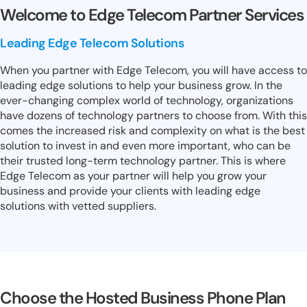
Welcome to Edge Telecom Partner Services
Leading Edge Telecom Solutions
When you partner with Edge Telecom, you will have access to
leading edge solutions to help your business grow. In the
ever-changing complex world of technology, organizations
have dozens of technology partners to choose from. With this
comes the increased risk and complexity on what is the best
solution to invest in and even more important, who can be
their trusted long-term technology partner. This is where
Edge Telecom as your partner will help you grow your
business and provide your clients with leading edge
solutions with vetted suppliers.
Choose the Hosted Business Phone Plan