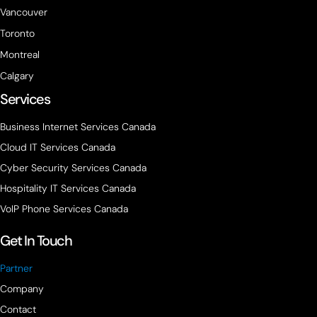
Vancouver
Toronto
Montreal
Calgary
Services
Business Internet Services Canada
Cloud IT Services Canada
Cyber Security Services Canada
Hospitality IT Services Canada
VoIP Phone Services Canada
Get In Touch
Partner
Company
Contact