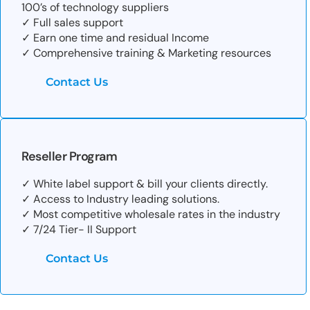
100’s of technology suppliers
✓ Full sales support
✓ Earn one time and residual Income
✓ Comprehensive training & Marketing resources
Contact Us
Reseller Program
✓ White label support & bill your clients directly.
✓ Access to Industry leading solutions.
✓ Most competitive wholesale rates in the industry
✓ 7/24 Tier- II Support
Contact Us