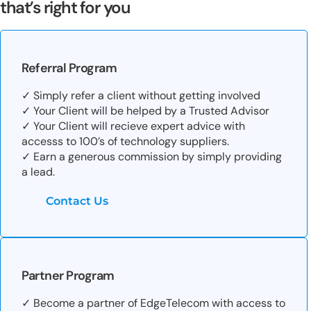
that’s right for you
Referral Program
✓ Simply refer a client without getting involved
✓ Your Client will be helped by a Trusted Advisor
✓ Your Client will recieve expert advice with
accesss to 100’s of technology suppliers.
✓ Earn a generous commission by simply providing
a lead.
Contact Us
Partner Program
✓ Become a partner of EdgeTelecom with access to