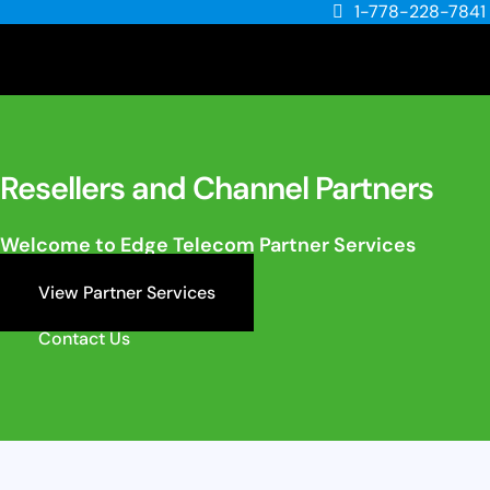
1-778-228-7841
Resellers and Channel Partners
Welcome to Edge Telecom Partner Services
View Partner Services
Contact Us