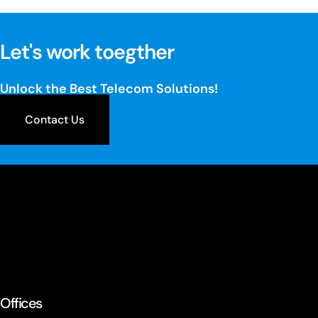
Let's work toegther
Unlock the Best Telecom Solutions!
Contact Us
Offices