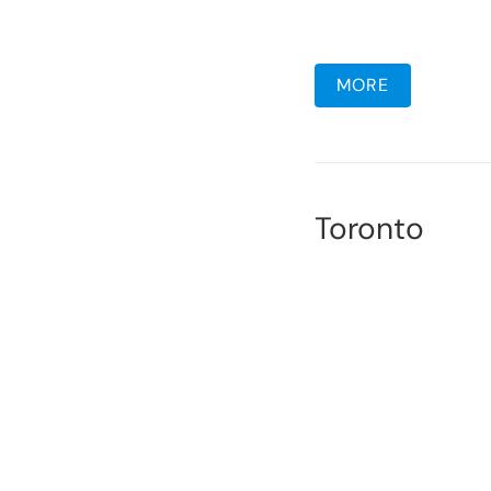
MORE
Toronto