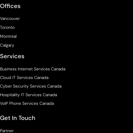
Offices
Vancouver
Toronto
Montreal
Calgary
Services
Business Internet Services Canada
Cloud IT Services Canada
Cyber Security Services Canada
Hospitality IT Services Canada
VoIP Phone Services Canada
Get In Touch
Partner