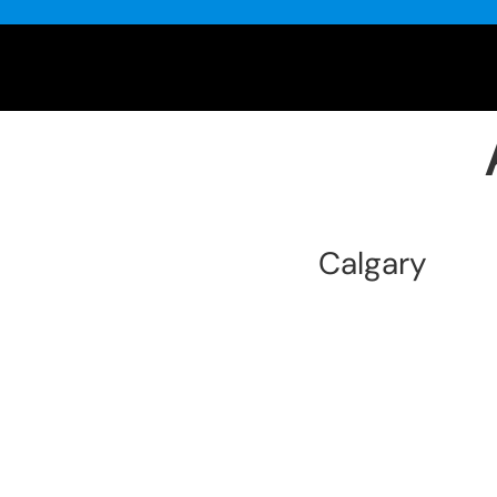
Calgary