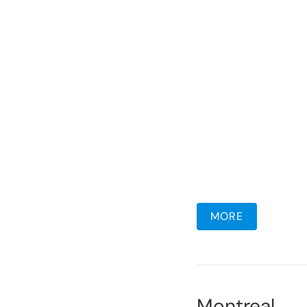
MORE
Montreal