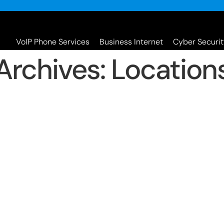
VoIP Phone Services
Business Internet
Cyber Securit
Archives:
Location