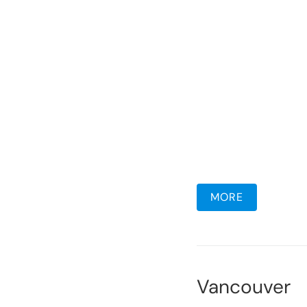
MORE
Vancouver