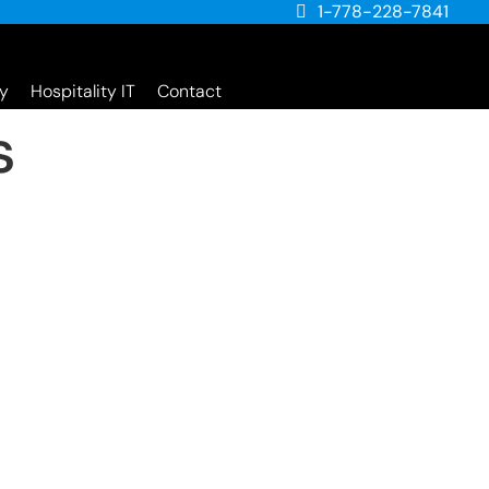
1-778-228-7841
y
Hospitality IT
Contact
s