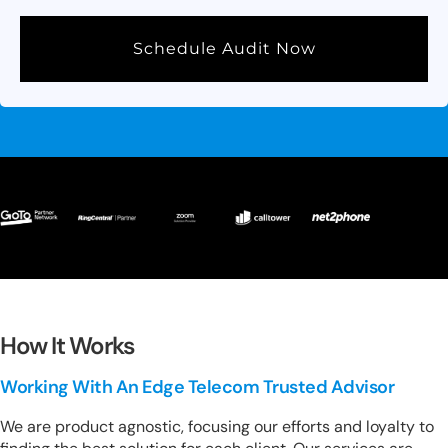
Schedule Audit Now
How It Works
Working With An Edge Telecom Trusted Advisor
We are product agnostic, focusing our efforts and loyalty to