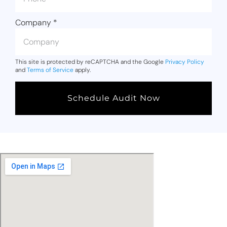
Company
*
This site is protected by reCAPTCHA and the Google
Privacy Policy
and
Terms of Service
apply.
Schedule Audit Now