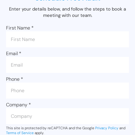
Enter your details below, and follow the steps to book a
meeting with our team.
First Name
*
Email
*
Phone
*
Company
*
This site is protected by reCAPTCHA and the Google
Privacy Policy
and
Terms of Service
apply.