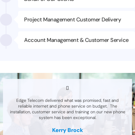
Project Management Customer Delivery
Account Management & Customer Service
Edge Telecom delivered what was promised, fast and
reliable internet and phone service on budget. The
installation, customer service and training on our new phone
system has been exceptional.
Kerry Brock