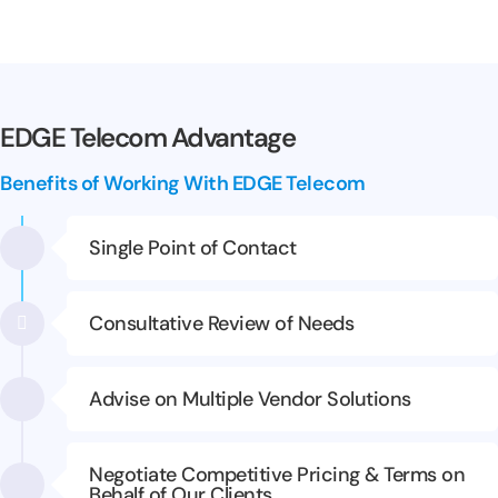
EDGE Telecom Advantage
Benefits of Working With EDGE Telecom
Single Point of Contact
Consultative Review of Needs
Advise on Multiple Vendor Solutions
Negotiate Competitive Pricing & Terms on
Behalf of Our Clients