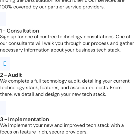
finding the best solution for each client. Our services are
100% covered by our partner service providers.
1 - Consultation
Sign up for one of our free technology consultations. One of
our consultants will walk you through our process and gather
necessary information about your business tech stack.
2 - Audit
We complete a full technology audit, detailing your current
technology stack, features, and associated costs. From
there, we detail and design your new tech stack.
3 - Implementation
We implement your new and improved tech stack with a
focus on feature-rich, secure providers.