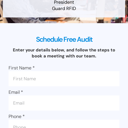
President
Guard RFID
Schedule Free Audit
Enter your details below, and follow the steps to
book a meeting with our team.
First Name
*
Email
*
Phone
*