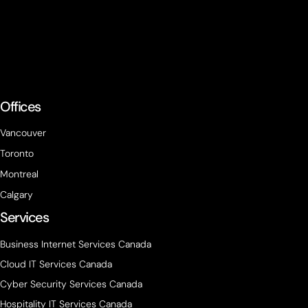
Offices
Vancouver
Toronto
Montreal
Calgary
Services
Business Internet Services Canada
Cloud IT Services Canada
Cyber Security Services Canada
Hospitality IT Services Canada