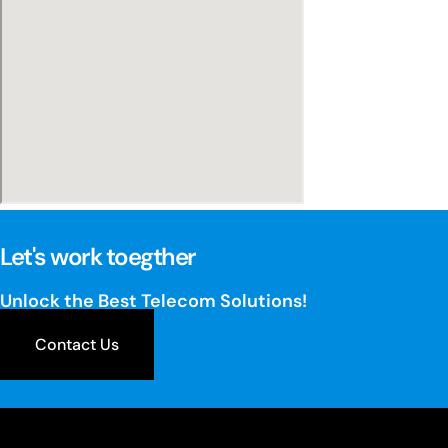
Let's work toegther
Unlock the Best Telecom Solutions!
Contact Us