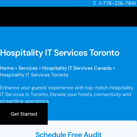
1-778-228-7841
Hospitality IT Services Toronto
Home
»
Services
»
Hospitality IT Services Canada
»
Hospitality IT Services Toronto
Enhance your guests' experience with top-notch Hospitality
IT Services in Toronto. Elevate your hotel's connectivity and
streamline operations.
Get Started
Schedule Free Audit