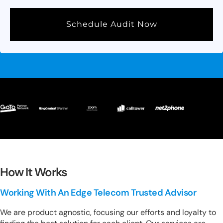
Schedule Audit Now
How It Works
Working With An Edge Telecom Trusted Advisor
We are product agnostic, focusing our efforts and loyalty to