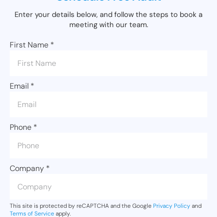
Enter your details below, and follow the steps to book a
meeting with our team.
First Name
*
Email
*
Phone
*
Company
*
This site is protected by reCAPTCHA and the Google
Privacy Policy
and
Terms of Service
apply.