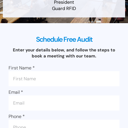
President
Guard RFID
Schedule Free Audit
Enter your details below, and follow the steps to
book a meeting with our team.
First Name
*
Email
*
Phone
*