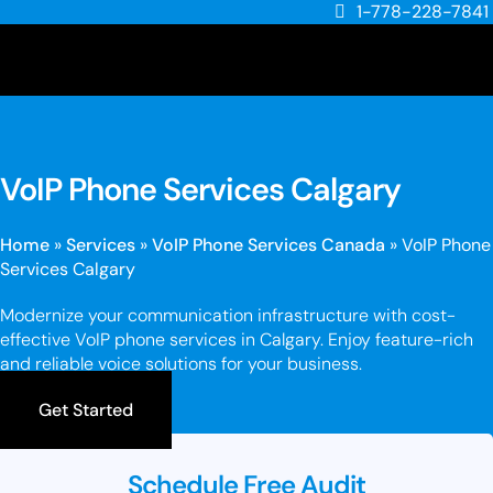
1-778-228-7841
VoIP Phone Services Calgary
Home
»
Services
»
VoIP Phone Services Canada
»
VoIP Phone
Services Calgary
Modernize your communication infrastructure with cost-
effective VoIP phone services in Calgary. Enjoy feature-rich
and reliable voice solutions for your business.
Get Started
Schedule Free Audit