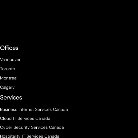
Offices
Vancouver
Toronto
Montreal
Calgary
Services
Business Internet Services Canada
Cloud IT Services Canada
Cyber Security Services Canada
Hospitality IT Services Canada