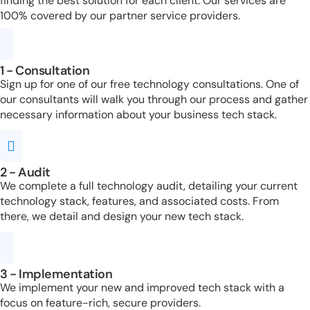
finding the best solution for each client. Our services are
100% covered by our partner service providers.
1 - Consultation
Sign up for one of our free technology consultations. One of
our consultants will walk you through our process and gather
necessary information about your business tech stack.
2 - Audit
We complete a full technology audit, detailing your current
technology stack, features, and associated costs. From
there, we detail and design your new tech stack.
3 - Implementation
We implement your new and improved tech stack with a
focus on feature-rich, secure providers.