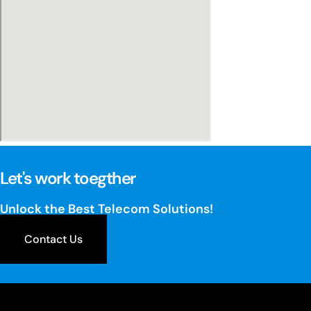
Let's work toegther
Unlock the Best Telecom Solutions!
Contact Us