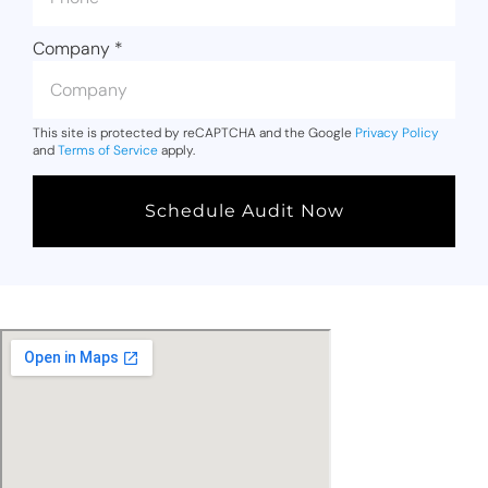
Company
*
This site is protected by reCAPTCHA and the Google
Privacy Policy
and
Terms of Service
apply.
Schedule Audit Now