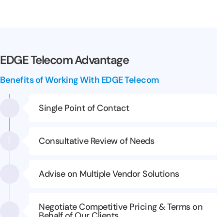
EDGE Telecom Advantage
Benefits of Working With EDGE Telecom
Single Point of Contact
Consultative Review of Needs
Advise on Multiple Vendor Solutions
Negotiate Competitive Pricing & Terms on
Behalf of Our Clients