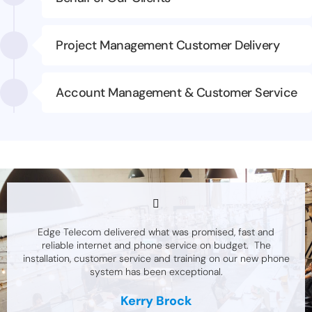
Project Management Customer Delivery
Account Management & Customer Service
Edge Telecom delivered what was promised, fast and
reliable internet and phone service on budget. The
installation, customer service and training on our new phone
system has been exceptional.
Kerry Brock