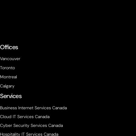
Offices
Vancouver
Toronto
Montreal
Calgary
Services
Business Internet Services Canada
Cloud IT Services Canada
Cyber Security Services Canada
Hospitality IT Services Canada