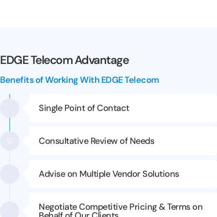
EDGE Telecom Advantage
Benefits of Working With EDGE Telecom
Single Point of Contact
Consultative Review of Needs
Advise on Multiple Vendor Solutions
Negotiate Competitive Pricing & Terms on
Behalf of Our Clients