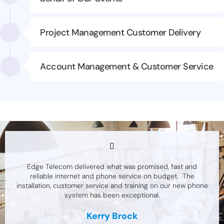
Project Management Customer Delivery
Account Management & Customer Service
Edge Telecom delivered what was promised, fast and
reliable internet and phone service on budget. The
installation, customer service and training on our new phone
system has been exceptional.
Kerry Brock