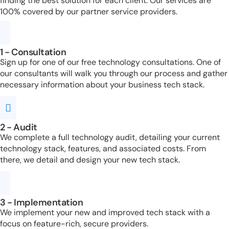
finding the best solution for each client. Our services are
100% covered by our partner service providers.
1 - Consultation
Sign up for one of our free technology consultations. One of
our consultants will walk you through our process and gather
necessary information about your business tech stack.
2 - Audit
We complete a full technology audit, detailing your current
technology stack, features, and associated costs. From
there, we detail and design your new tech stack.
3 - Implementation
We implement your new and improved tech stack with a
focus on feature-rich, secure providers.