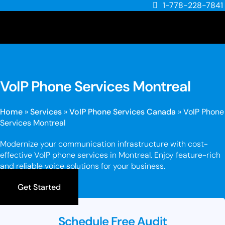
1-778-228-7841
VoIP Phone Services Montreal
Home
»
Services
»
VoIP Phone Services Canada
»
VoIP Phone
Services Montreal
Modernize your communication infrastructure with cost-
effective VoIP phone services in Montreal. Enjoy feature-rich
and reliable voice solutions for your business.
Get Started
Schedule Free Audit