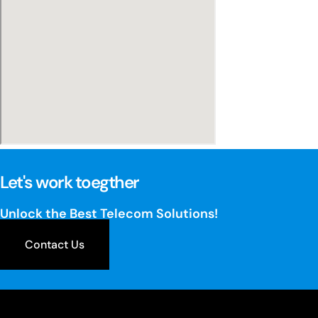
Let's work toegther
Unlock the Best Telecom Solutions!
Contact Us