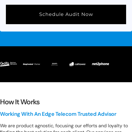
Schedule Audit Now
How It Works
Working With An Edge Telecom Trusted Advisor
We are product agnostic, focusing our efforts and loyalty to