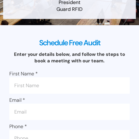
President
Guard RFID
Schedule Free Audit
Enter your details below, and follow the steps to
book a meeting with our team.
First Name
*
Email
*
Phone
*