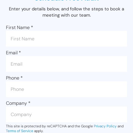
Enter your details below, and follow the steps to book a
meeting with our team.
First Name
*
Email
*
Phone
*
Company
*
This site is protected by reCAPTCHA and the Google
Privacy Policy
and
Terms of Service
apply.