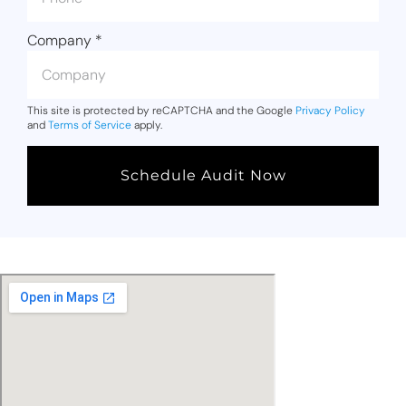
Company
*
This site is protected by reCAPTCHA and the Google
Privacy Policy
and
Terms of Service
apply.
Schedule Audit Now